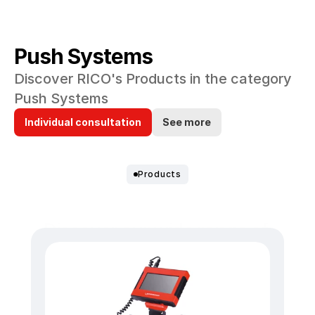
Push Systems
Discover RICO's Products in the category 
Push Systems
Individual consultation
See more
Products
Discover our wide range of 
Push Systems.