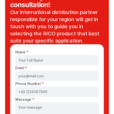
consultation!
Our international distribution partner 
responsible for your region will get in 
touch with you to guide you in 
selecting the RICO product that best 
suits your specific application. 
Name 
*
Email 
*
Phone Number 
*
Message 
*