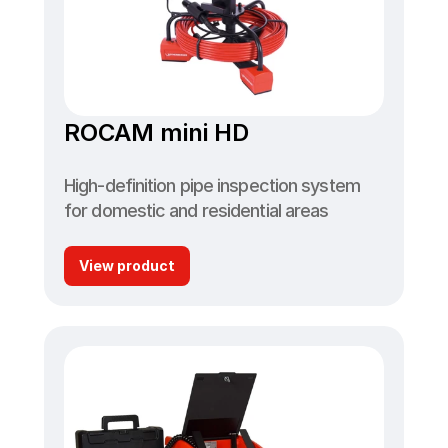
ROCAM mini HD
High-definition pipe inspection system 
for domestic and residential areas
View product