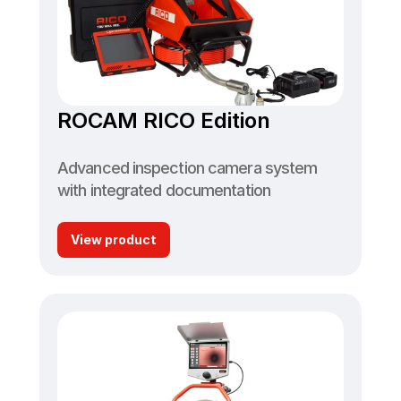
ROCAM RICO Edition
Advanced inspection camera system 
with integrated documentation
View product