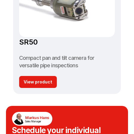
SR50
Compact pan and tilt camera for 
versatile pipe inspections
View product
Markus Hans
Sales Manager
Schedule your individual 