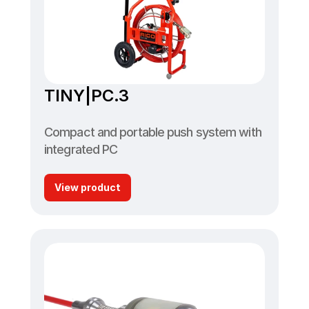
TINY|PC.3
Compact and portable push system with 
integrated PC
View product