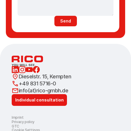
Send
Dieselstr. 15, Kempten 
+49 831 5716-0
info(at)rico-gmbh.de
Individual consultation
Imprint
Privacy policy
GTC
Cookie Settings