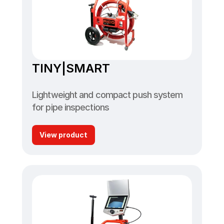
TINY|SMART
Lightweight and compact push system 
for pipe inspections
View product