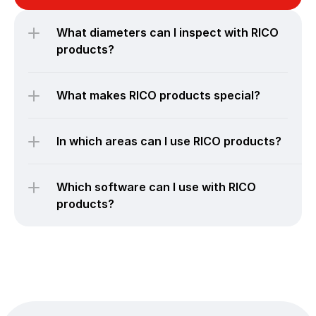
What diameters can I inspect with RICO 
products?
What makes RICO products special?
In which areas can I use RICO products?
Which software can I use with RICO 
products?