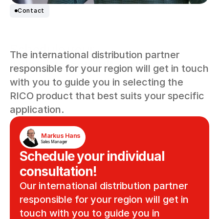
Contact
Schedule your
The international distribution partner 
individual consultation!
responsible for your region will get in touch 
with you to guide you in selecting the 
RICO product that best suits your specific 
application.
Markus Hans
Sales Manager
Schedule your individual 
consultation!
Our international distribution partner 
responsible for your region will get in 
touch with you to guide you in 