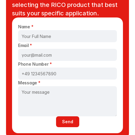
selecting the RICO product that best 
suits your specific application. 
Name 
*
Email 
*
Phone Number 
*
Message 
*
Send