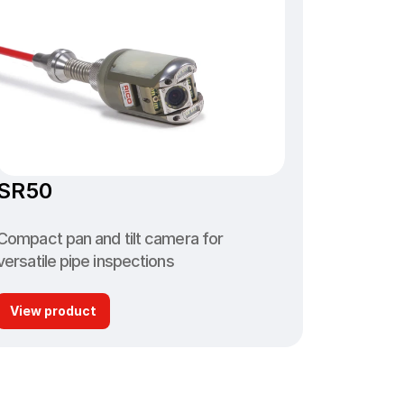
SR50
Compact pan and tilt camera for 
versatile pipe inspections
View product