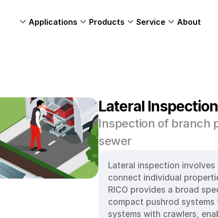
Applications
Products
Service
About
Lateral Inspectio
Inspection of branch p
sewer 
Lateral inspection involves 
connect individual properti
RICO provides a broad spec
compact pushrod systems to
systems with crawlers, enab