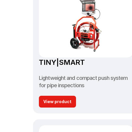
TINY|SMART
Lightweight and compact push system 
for pipe inspections
View product