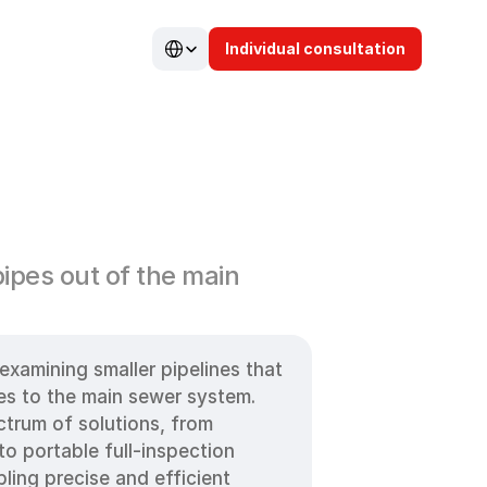
Select Language
Individual consultation
n
ipes out of the main 
examining smaller pipelines that 
es to the main sewer system. 
trum of solutions, from 
 portable full-inspection 
ling precise and efficient 