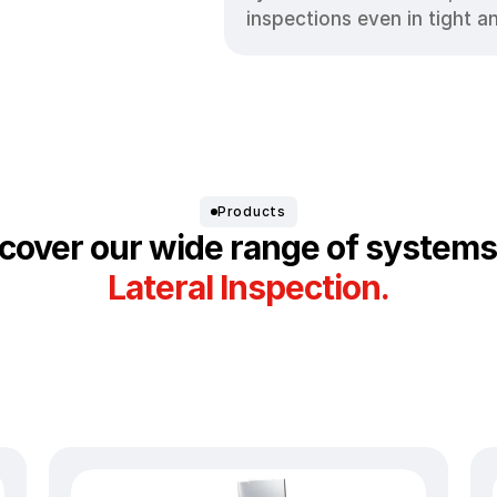
inspections even in tight a
Products
cover our wide range of systems
Lateral Inspection.