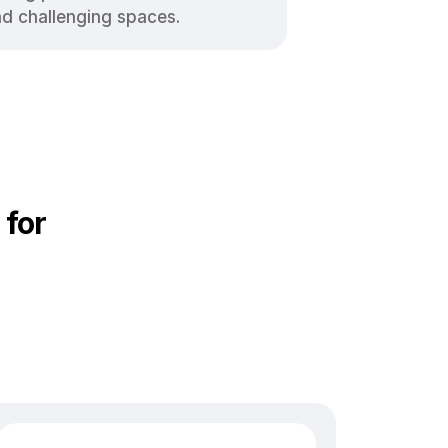
nd challenging spaces.
 for