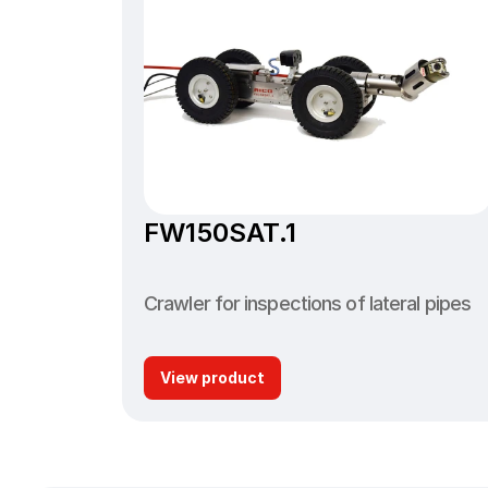
FW150SAT.1
Crawler for inspections of lateral pipes
View product