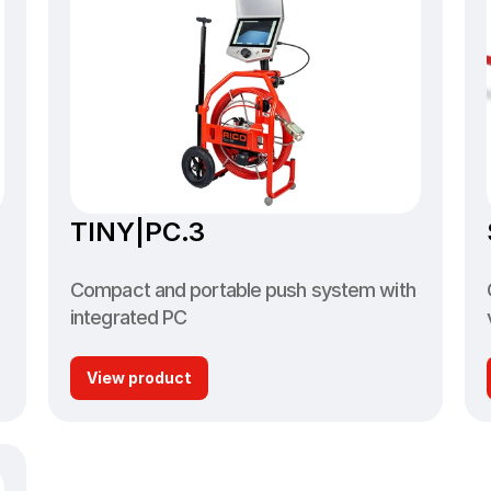
TINY|PC.3
Compact and portable push system with 
integrated PC
View product