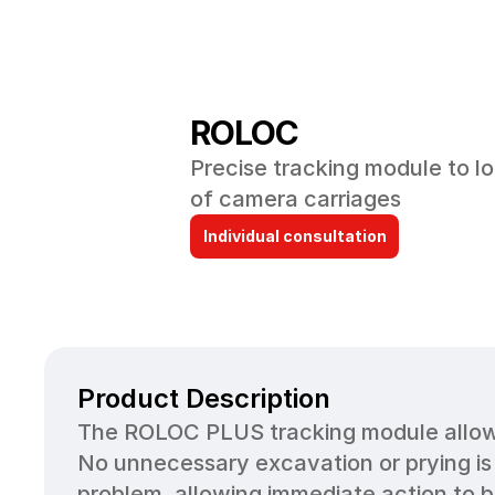
ROLOC
Precise tracking module to lo
of camera carriages
Individual consultation
Product Description
The ROLOC PLUS tracking module allows 
No unnecessary excavation or prying is
problem, allowing immediate action to be