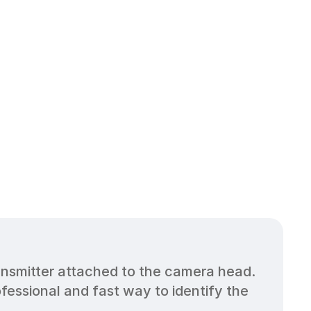
nsmitter attached to the camera head. 
ssional and fast way to identify the 