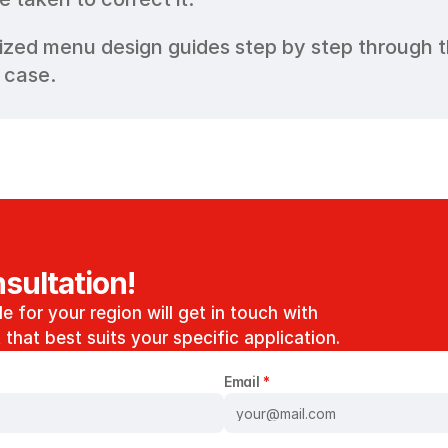
ized menu design guides step by step through th
 case.
sultation!
e for your region will get in touch with 
that best suits your specific application. 
Email 
*