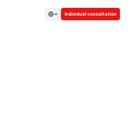
Select Language
Individual consultation