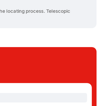
e locating process. Telescopic 