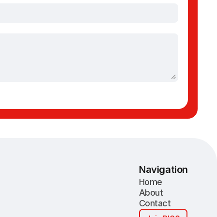
Navigation
Home
About
Contact