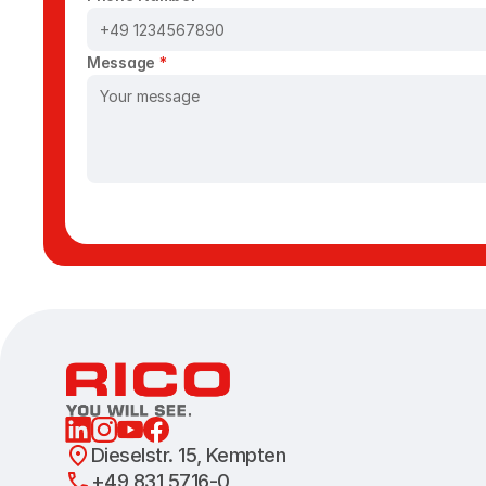
Message 
*
Dieselstr. 15, Kempten 
+49 831 5716-0