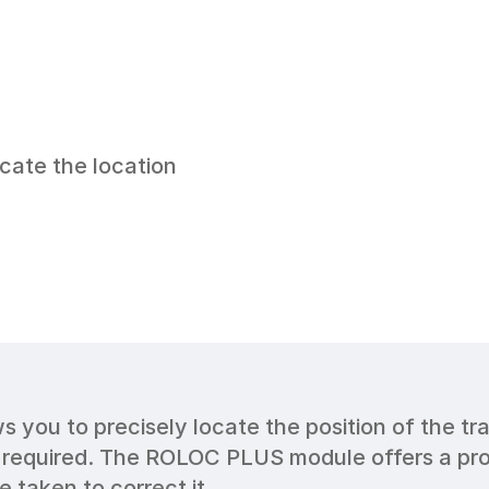
cate the location 
you to precisely locate the position of the tra
 required. The ROLOC PLUS module offers a profe
 taken to correct it.