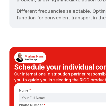
Different frequencies selectable. Optim
function for convenient transport in the
Markus Hans
Sales Manager
Schedule your individual con
Our international distribution partner responsibl
you to guide you in selecting the RICO product 
Name 
*
Phone Number 
*