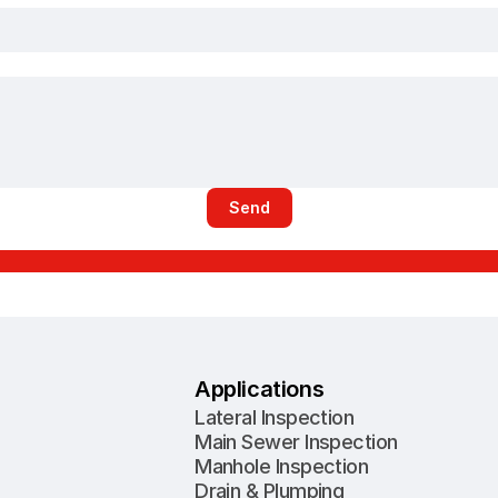
Send
Applications
Lateral Inspection
Main Sewer Inspection
Manhole Inspection
Drain & Plumping