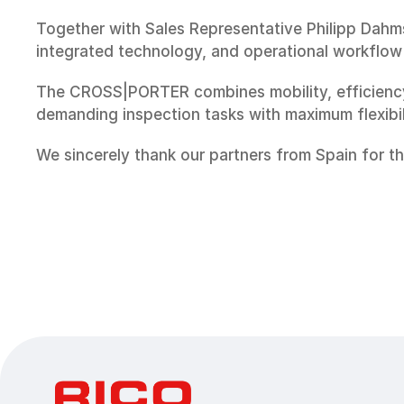
Together with Sales Representative Philipp Dahms
integrated technology, and operational workflow 
The CROSS|PORTER combines mobility, efficiency,
demanding inspection tasks with maximum flexibilit
We sincerely thank our partners from Spain for t