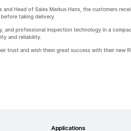
 and Head of Sales Markus Hans, the customers received
before taking delivery.
 and professional inspection technology in a compact
y and reliability.
heir trust and wish them great success with their new 
Applications