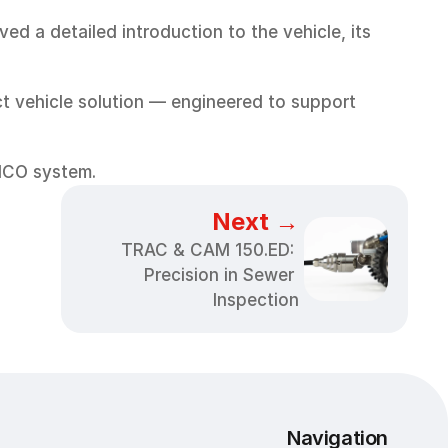
 a detailed introduction to the vehicle, its 
 vehicle solution — engineered to support 
RICO system.
Next →
TRAC & CAM 150.ED: 
Precision in Sewer 
Inspection
Navigation