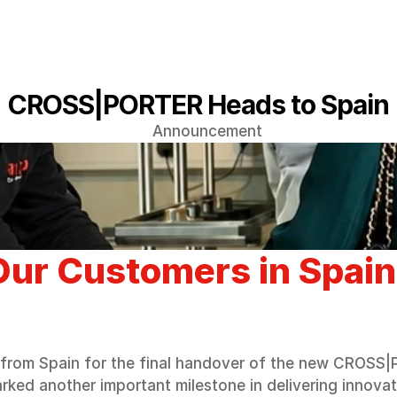
CROSS|PORTER Heads to Spain
Announcement
ur Customers in Spain
from Spain for the final handover of the new CROSS|P
arked another important milestone in delivering innova