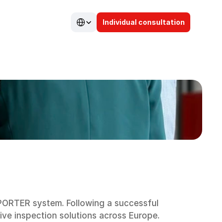
Select Language
Individual consultation
ORTER system. Following a successful 
tive inspection solutions across Europe.