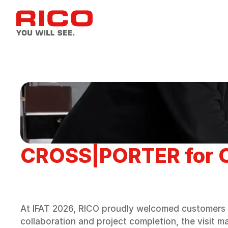
CROSS|PORTER for O
At IFAT 2026, RICO proudly welcomed customers 
collaboration and project completion, the visit m