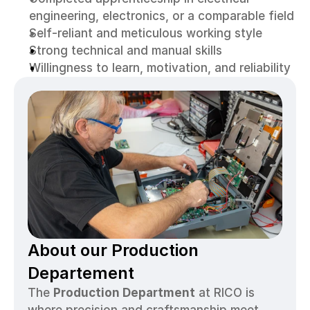
engineering, electronics, or a comparable field
Self-reliant and meticulous working style
Strong technical and manual skills
Willingness to learn, motivation, and reliability
About our Production 
Departement
The 
Production Department
 at RICO is 