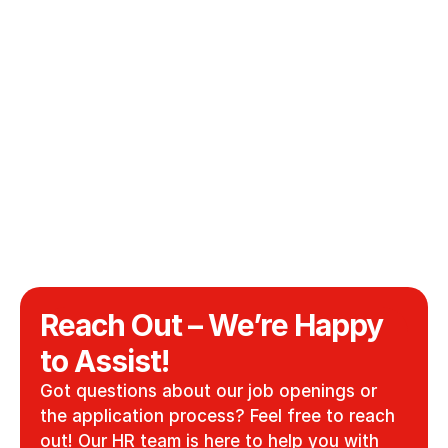
Full-Time
Kempten, Germany
/
Working Student Digital Marketing 
(m/f/d)
Sales
Working Student
Kempten, Germany
/
Sep 1, 2026
Technical purchaser (m/f/d)
Production
Full-Time
Kempten, Germany
/
Reach Out – We’re Happy 
to Assist!
Got questions about our job openings or 
the application process? Feel free to reach 
out! Our HR team is here to help you with 