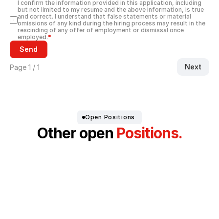
I confirm the information provided in this application, including 
but not limited to my resume and the above information, is true 
and correct. I understand that false statements or material 
omissions of any kind during the hiring process may result in the 
rescinding of any offer of employment or dismissal once 
employed.
*
Send
Next
Page 1 / 1
Open Positions 
Other open
 Positions.
Production Employee for Electronics & 
Device Manufacturing (m/f/d)
Development