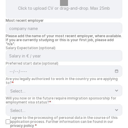
Click to upload CV or drag-and-drop. Max 25mb
Most recent employer
Please add the name of your most recent employer, where available. 
If you are currently studying or this is your first job, please add 
"n/a".
Salary Expectation (optional)
Preferred start date (optional)
Are you legally authorized to work in the country you are applying 
to?
*
Will you now or in the future require immigration sponsorship for 
employment visa status?
*
I agree to the processing of personal data in the course of this 
application process. Further information can be found in our 
privacy policy
*