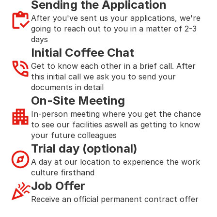
Sending the Application
After you've sent us your applications, we're 
going to reach out to you in a matter of 2-3 
days
Initial Coffee Chat
Get to know each other in a brief call. After 
this initial call we ask you to send your 
documents in detail
On-Site Meeting
In-person meeting where you get the chance 
to see our facilities aswell as getting to know  
your future colleagues
Trial day (optional)
A day at our location to experience the work 
culture firsthand
Job Offer
Receive an official permanent contract offer 