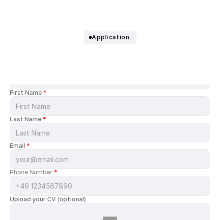
Application 
Join
RICO
now!
First Name 
*
Last Name 
*
Email 
*
Phone Number 
*
Upload your CV (optional)