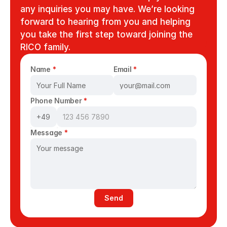
any inquiries you may have. We’re looking 
forward to hearing from you and helping 
you take the first step toward joining the 
RICO family.
Name 
*
Email 
*
Phone Number 
*
Message 
*
Send