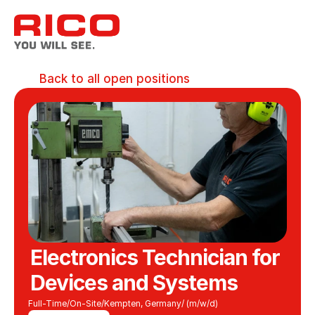
Back to all open positions
Electronics Technician for 
Devices and Systems
Full-Time
/
On-Site
/
Kempten, Germany
/ (m/w/d)