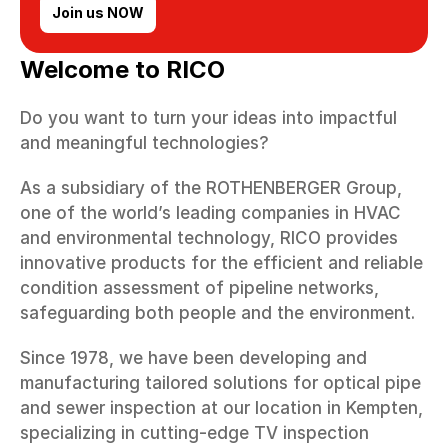
Join us NOW
Welcome to RICO
Do you want to turn your ideas into impactful 
and meaningful technologies?
As a subsidiary of the ROTHENBERGER Group, 
one of the world’s leading companies in HVAC 
and environmental technology, RICO provides 
innovative products for the efficient and reliable 
condition assessment of pipeline networks, 
safeguarding both people and the environment.
Since 1978, we have been developing and 
manufacturing tailored solutions for optical pipe 
and sewer inspection at our location in Kempten, 
specializing in cutting-edge TV inspection 