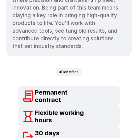
where precision and craftsmanship meet 
innovation. Being part of this team means 
playing a key role in bringing high-quality 
products to life. You'll work with 
advanced tools, see tangible results, and 
contribute directly to creating solutions 
that set industry standards.
Benefits
Permanent  
Your
Benefits
at RICO.
contract
Flexible working 
hours
30 days