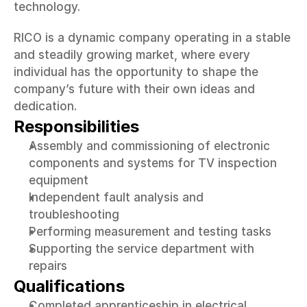
technology.
RICO is a dynamic company operating in a stable 
and steadily growing market, where every 
individual has the opportunity to shape the 
company’s future with their own ideas and 
dedication.
Responsibilities
Assembly and commissioning of electronic 
components and systems for TV inspection 
equipment
Independent fault analysis and 
troubleshooting
Performing measurement and testing tasks
Supporting the service department with 
repairs
Qualifications
Completed apprenticeship in electrical 