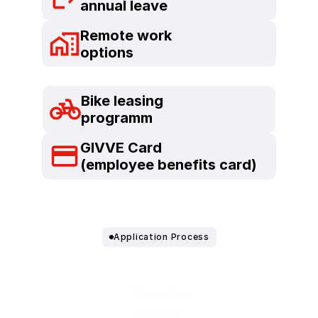
annual leave
Remote work
options
Bike leasing
programm
GIVVE Card
(employee benefits card)
Application Process
How to
Apply.