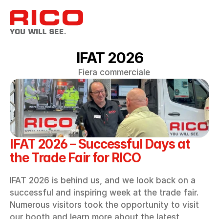
IFAT 2026
Fiera commerciale
IFAT 2026 – Successful Days at 
the Trade Fair for RICO
IFAT 2026 is behind us, and we look back on a 
successful and inspiring week at the trade fair. 
Numerous visitors took the opportunity to visit 
our booth and learn more about the latest 