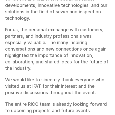
developments, innovative technologies, and our 
solutions in the field of sewer and inspection 
technology.
For us, the personal exchange with customers, 
partners, and industry professionals was 
especially valuable. The many inspiring 
conversations and new connections once again 
highlighted the importance of innovation, 
collaboration, and shared ideas for the future of 
the industry.
We would like to sincerely thank everyone who 
visited us at IFAT for their interest and the 
positive discussions throughout the event.
The entire RICO team is already looking forward 
to upcoming projects and future events 