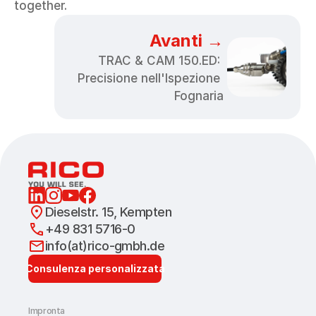
together.
Avanti →
TRAC & CAM 150.ED: 
Precisione nell'Ispezione 
Fognaria
Dieselstr. 15, Kempten
+49 831 5716-0
info(at)rico-gmbh.de
Consulenza personalizzata
Impronta